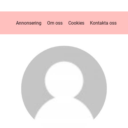
Annonsering
Om oss
Cookies
Kontakta oss