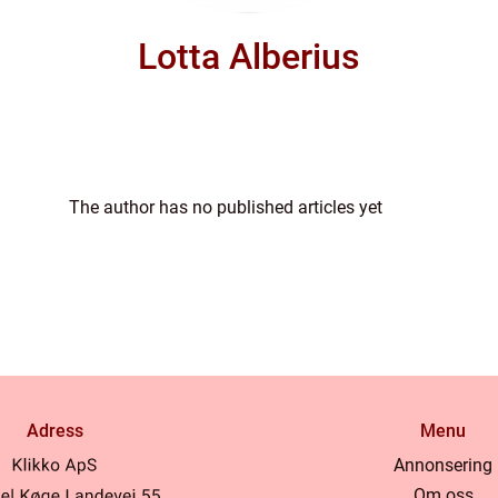
Lotta Alberius
The author has no published articles yet
Adress
Menu
Annonsering
Om oss